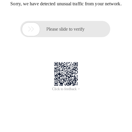
Sorry, we have detected unusual traffic from your network.

Please slide to verify
Click to feedback >